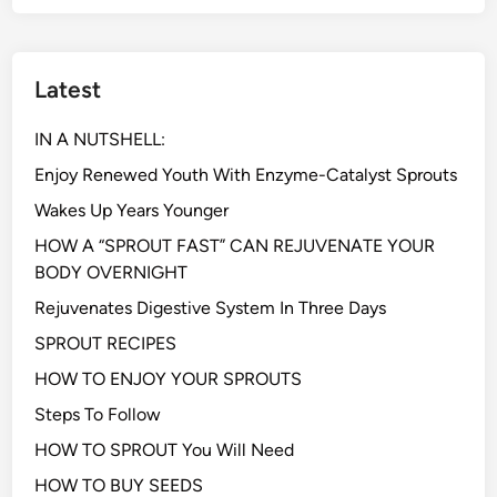
Latest
IN A NUTSHELL:
Enjoy Renewed Youth With Enzyme-Catalyst Sprouts
Wakes Up Years Younger
HOW A “SPROUT FAST” CAN REJUVENATE YOUR
BODY OVERNIGHT
Rejuvenates Digestive System In Three Days
SPROUT RECIPES
HOW TO ENJOY YOUR SPROUTS
Steps To Follow
HOW TO SPROUT You Will Need
HOW TO BUY SEEDS