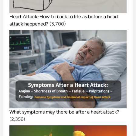
Heart Attack-How to back to life as before a heart
attack happened?
(3,700)
What symptoms may there be after a heart attack?
(2,356)