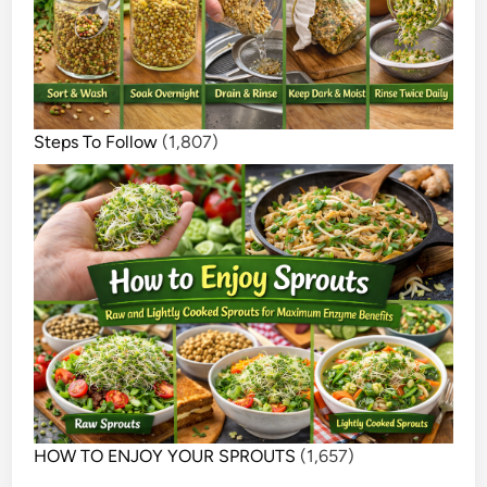
Steps To Follow
(1,807)
HOW TO ENJOY YOUR SPROUTS
(1,657)