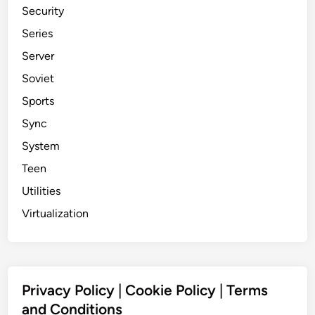
Security
Series
Server
Soviet
Sports
Sync
System
Teen
Utilities
Virtualization
Privacy Policy
|
Cookie Policy
|
Terms
and Conditions