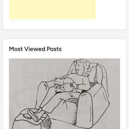
Most Viewed Posts