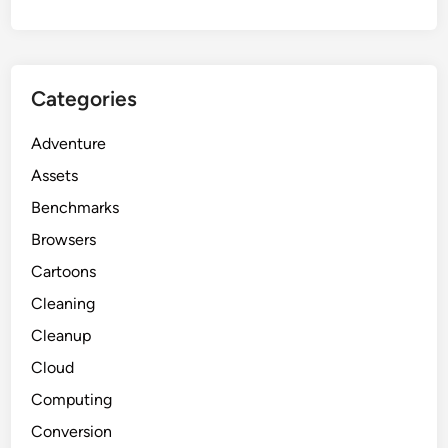
Categories
Adventure
Assets
Benchmarks
Browsers
Cartoons
Cleaning
Cleanup
Cloud
Computing
Conversion