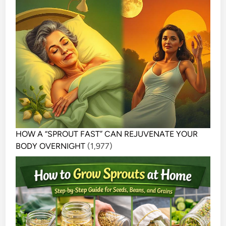
HOW A “SPROUT FAST” CAN REJUVENATE YOUR
BODY OVERNIGHT
(1,977)