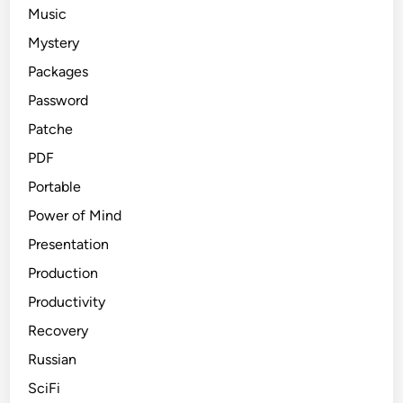
Music
Mystery
Packages
Password
Patche
PDF
Portable
Power of Mind
Presentation
Production
Productivity
Recovery
Russian
SciFi