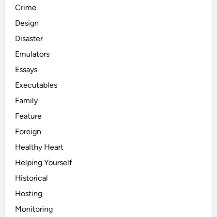
Crime
Design
Disaster
Emulators
Essays
Executables
Family
Feature
Foreign
Healthy Heart
Helping Yourself
Historical
Hosting
Monitoring