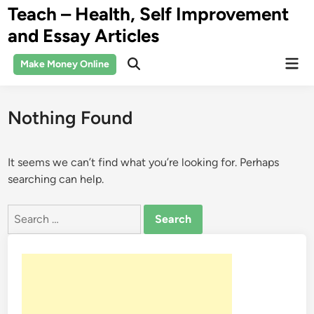
Skip
Teach – Health, Self Improvement
to
and Essay Articles
content
Mai
Make Money Online
Open
Men
Search
Nothing Found
It seems we can’t find what you’re looking for. Perhaps
searching can help.
Search
for: