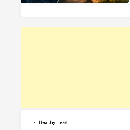
P
Healthy Heart
o