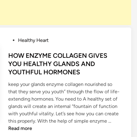
P
Healthy Heart
o
s
HOW ENZYME COLLAGEN GIVES
t
YOU HEALTHY GLANDS AND
e
YOUTHFUL HORMONES
d
i
keep your glands enzyme collagen nourished so
n
that they serve you youth” through the flow of life-
extending hormones. You need to A healthy set of
glands will create an internal “fountain of function
with youthful vitality. Let’s see how you can create
H
this properly. With the help of simple enzyme …
O
Read more
W