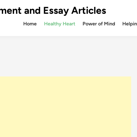
ment and Essay Articles
Home
Healthy Heart
Power of Mind
Helpin