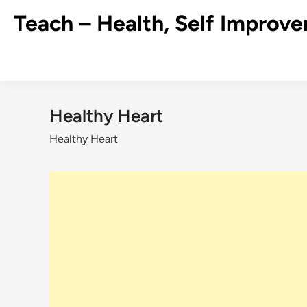
Skip
Teach – Health, Self Improve
to
content
Healthy Heart
Healthy Heart