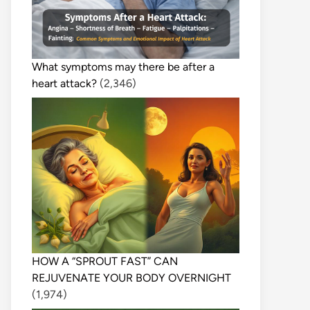
What symptoms may there be after a
heart attack?
(2,346)
HOW A “SPROUT FAST” CAN
REJUVENATE YOUR BODY OVERNIGHT
(1,974)