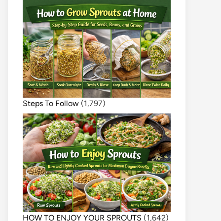
Steps To Follow
(1,797)
HOW TO ENJOY YOUR SPROUTS
(1,642)