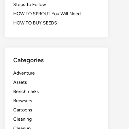
Steps To Follow
HOW TO SPROUT You Will Need
HOW TO BUY SEEDS
Categories
Adventure
Assets
Benchmarks
Browsers
Cartoons
Cleaning
Cleanup