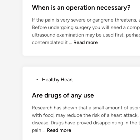
s
When is an operation necessary?
t
If the pain is very severe or gangrene threatens,
e
Before undergoing surgery you will need a compl
d
ultrasound examination may be used first, perhap
i
W
contemplated it …
Read more
n
h
e
n
i
P
Healthy Heart
s
o
a
s
Are drugs of any use
n
t
o
Research has shown that a small amount of aspirin
e
p
with food, may reduce the risk of a heart attack,
d
e
disease. Drugs have proved disappointing in the 
i
r
A
pain …
Read more
n
a
r
t