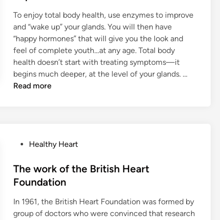
e
e
D
To enjoy total body health, use enzymes to improve
d
n
Y
and “wake up” your glands. You will then have
i
a
O
“happy hormones” that will give you the look and
n
t
U
feel of complete youth…at any age. Total body
e
T
health doesn’t start with treating symptoms—it
B
H
T
begins much deeper, at the level of your glands. …
o
F
o
Read more
d
U
t
y
L
a
O
H
l
r
O
B
g
R
P
Healthy Heart
o
a
M
o
d
n
O
s
The work of the British Heart
y
s
N
t
H
Foundation
w
E
e
e
i
S
In 1961, the British Heart Foundation was formed by
d
a
t
group of doctors who were convinced that research
i
l
h