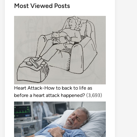
Most Viewed Posts
Heart Attack-How to back to life as
before a heart attack happened?
(3,693)