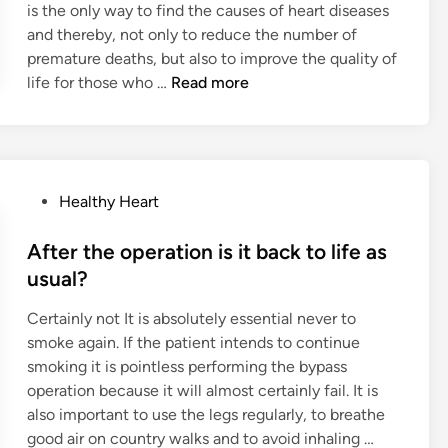
is the only way to find the causes of heart diseases
n
t
E
and thereby, not only to reduce the number of
h
n
premature deaths, but also to improve the quality of
B
z
T
life for those who …
Read more
e
y
h
g
m
e
i
e
w
n
-
o
s
C
P
Healthy Heart
r
w
o
o
k
i
l
s
After the operation is it back to life as
o
t
l
t
f
usual?
h
a
e
t
I
g
Certainly not It is absolutely essential never to
d
h
m
e
smoke again. If the patient intends to continue
i
e
p
n
smoking it is pointless performing the bypass
n
B
r
P
operation because it will almost certainly fail. It is
r
o
r
also important to use the legs regularly, to breathe
i
v
o
A
good air on country walks and to avoid inhaling …
t
e