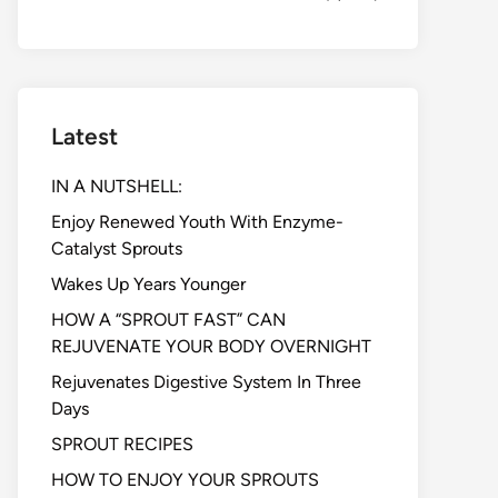
Latest
IN A NUTSHELL:
Enjoy Renewed Youth With Enzyme-
Catalyst Sprouts
Wakes Up Years Younger
HOW A “SPROUT FAST” CAN
REJUVENATE YOUR BODY OVERNIGHT
Rejuvenates Digestive System In Three
Days
SPROUT RECIPES
HOW TO ENJOY YOUR SPROUTS