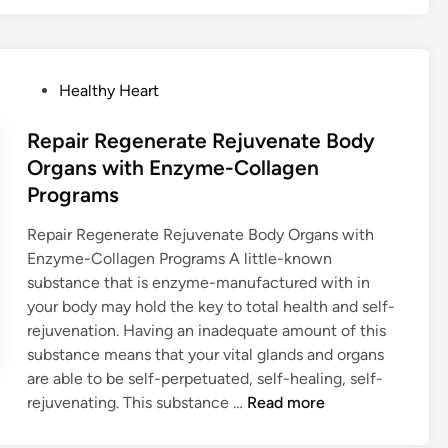
E
N
Z
P
Healthy Heart
Y
o
M
s
Repair Regenerate Rejuvenate Body
E
t
C
Organs with Enzyme-Collagen
e
O
Programs
d
L
i
Repair Regenerate Rejuvenate Body Organs with
L
n
Enzyme-Collagen Programs A little-known
A
substance that is enzyme-manufactured with in
G
your body may hold the key to total health and self-
E
rejuvenation. Having an inadequate amount of this
N
substance means that your vital glands and organs
G
are able to be self-perpetuated, self-healing, self-
I
R
rejuvenating. This substance …
Read more
V
e
E