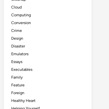
Cloud
Computing
Conversion
Crime
Design
Disaster
Emulators
Essays
Executables
Family
Feature
Foreign
Healthy Heart
Helping Yourself