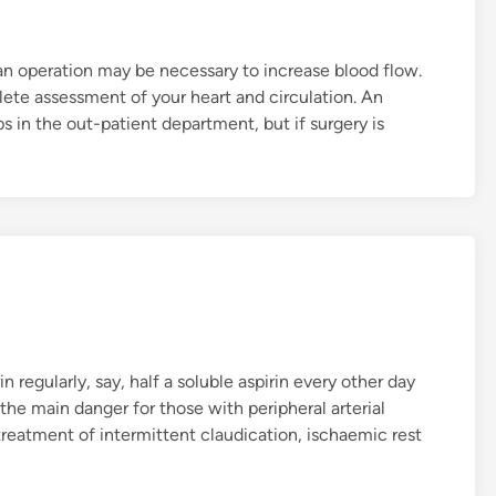
t
b
 an operation may be necessary to increase blood flow.
a
ete assessment of your heart and circulation. An
c
s in the out-patient department, but if surgery is
k
t
o
l
i
f
e
a
s
u
 regularly, say, half a soluble aspirin every other day
s
 the main danger for those with peripheral arterial
u
treatment of intermittent claudication, ischaemic rest
a
l