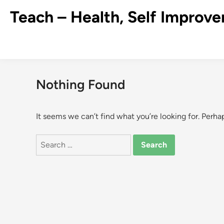
Skip
Teach – Health, Self Improve
to
content
Nothing Found
It seems we can’t find what you’re looking for. Perha
Search
for: