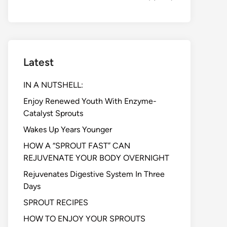
Latest
IN A NUTSHELL:
Enjoy Renewed Youth With Enzyme-
Catalyst Sprouts
Wakes Up Years Younger
HOW A “SPROUT FAST” CAN
REJUVENATE YOUR BODY OVERNIGHT
Rejuvenates Digestive System In Three
Days
SPROUT RECIPES
HOW TO ENJOY YOUR SPROUTS