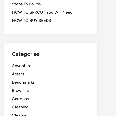
Steps To Follow
HOW TO SPROUT You Will Need
HOW TO BUY SEEDS
Categories
Adventure
Assets
Benchmarks
Browsers
Cartoons
Cleaning
Cleanup