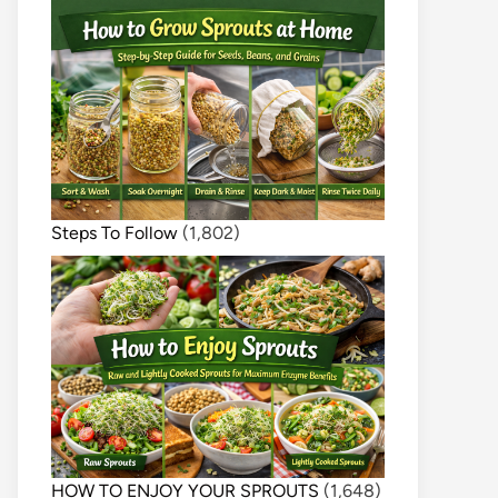
Steps To Follow
(1,802)
HOW TO ENJOY YOUR SPROUTS
(1,648)