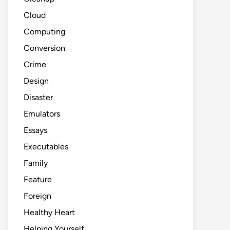
Cloud
Computing
Conversion
Crime
Design
Disaster
Emulators
Essays
Executables
Family
Feature
Foreign
Healthy Heart
Helping Yourself