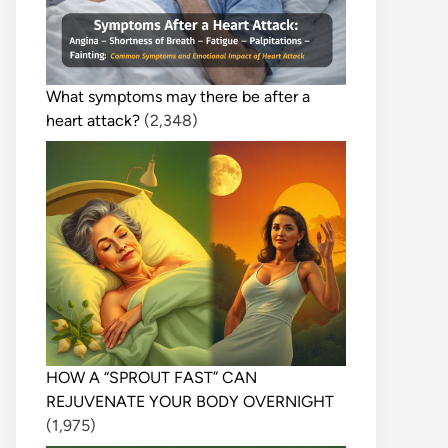
What symptoms may there be after a
heart attack?
(2,348)
HOW A “SPROUT FAST” CAN
REJUVENATE YOUR BODY OVERNIGHT
(1,975)