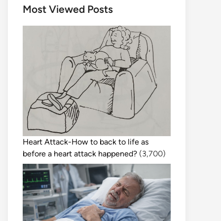
Most Viewed Posts
Heart Attack-How to back to life as
before a heart attack happened?
(3,700)