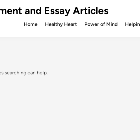
ment and Essay Articles
Home
Healthy Heart
Power of Mind
Helpin
ps searching can help.