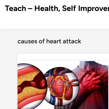
Skip
Teach – Health, Self Improve
to
content
causes of heart attack