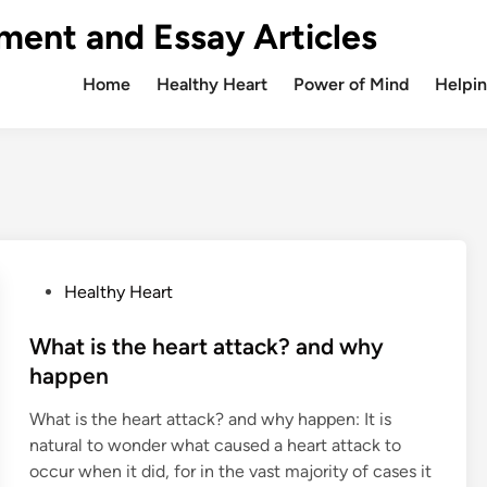
ment and Essay Articles
Home
Healthy Heart
Power of Mind
Helpin
P
Healthy Heart
o
s
What is the heart attack? and why
t
happen
e
What is the heart attack? and why happen: It is
d
natural to wonder what caused a heart attack to
i
occur when it did, for in the vast majority of cases it
n