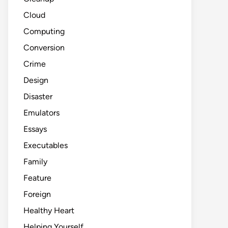
Cloud
Computing
Conversion
Crime
Design
Disaster
Emulators
Essays
Executables
Family
Feature
Foreign
Healthy Heart
Helping Yourself