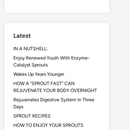
Latest
IN A NUTSHELL:
Enjoy Renewed Youth With Enzyme-
Catalyst Sprouts
Wakes Up Years Younger
HOW A “SPROUT FAST” CAN
REJUVENATE YOUR BODY OVERNIGHT
Rejuvenates Digestive System In Three
Days
SPROUT RECIPES
HOW TO ENJOY YOUR SPROUTS