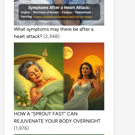
What symptoms may there be after a
heart attack?
(2,348)
HOW A “SPROUT FAST” CAN
REJUVENATE YOUR BODY OVERNIGHT
(1,976)