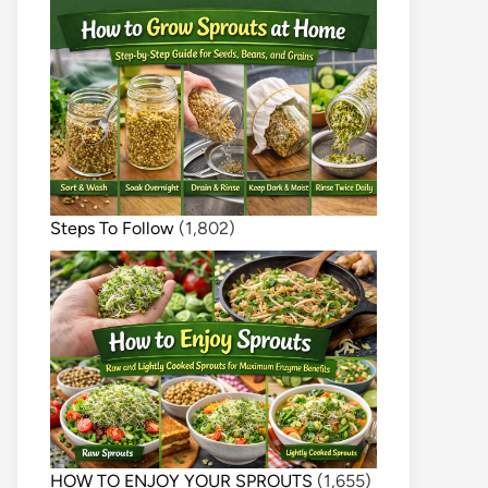
Steps To Follow
(1,802)
HOW TO ENJOY YOUR SPROUTS
(1,655)