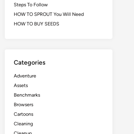
Steps To Follow
HOW TO SPROUT You Will Need
HOW TO BUY SEEDS
Categories
Adventure
Assets
Benchmarks
Browsers
Cartoons
Cleaning
Cleanup