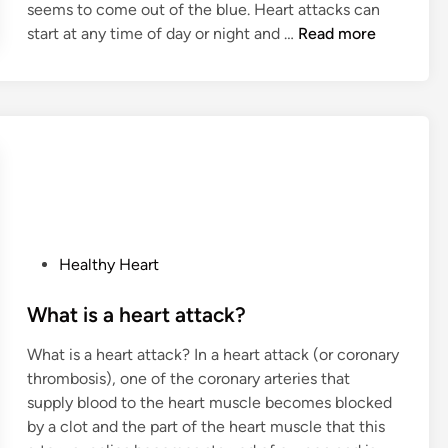
seems to come out of the blue. Heart attacks can
W
start at any time of day or night and …
Read more
h
a
t
i
s
t
h
e
h
P
Healthy Heart
e
o
a
s
What is a heart attack?
r
t
t
What is a heart attack? In a heart attack (or coronary
e
a
thrombosis), one of the coronary arteries that
d
t
supply blood to the heart muscle becomes blocked
i
t
by a clot and the part of the heart muscle that this
n
a