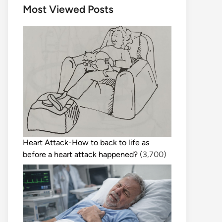
Most Viewed Posts
Heart Attack-How to back to life as
before a heart attack happened?
(3,700)