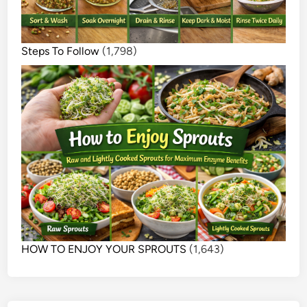
Steps To Follow
(1,798)
HOW TO ENJOY YOUR SPROUTS
(1,643)