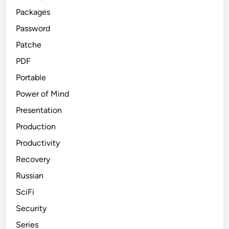
Packages
Password
Patche
PDF
Portable
Power of Mind
Presentation
Production
Productivity
Recovery
Russian
SciFi
Security
Series