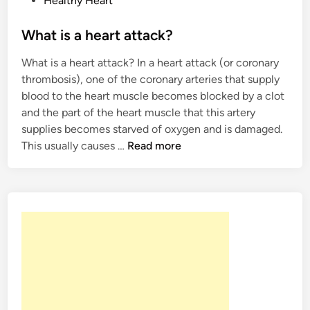
Healthy Heart
h
o
y
s
What is a heart attack?
h
t
a
What is a heart attack? In a heart attack (or coronary
e
p
thrombosis), one of the coronary arteries that supply
d
p
blood to the heart muscle becomes blocked by a clot
i
e
and the part of the heart muscle that this artery
n
n
supplies becomes starved of oxygen and is damaged.
W
This usually causes …
Read more
h
a
t
i
s
a
h
e
a