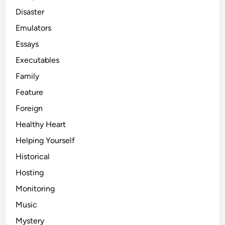
Disaster
Emulators
Essays
Executables
Family
Feature
Foreign
Healthy Heart
Helping Yourself
Historical
Hosting
Monitoring
Music
Mystery