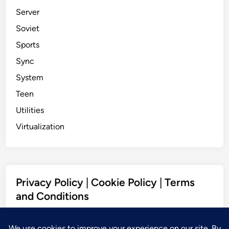
Server
Soviet
Sports
Sync
System
Teen
Utilities
Virtualization
Privacy Policy
|
Cookie Policy
|
Terms
and Conditions