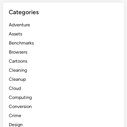
Categories
Adventure
Assets
Benchmarks
Browsers
Cartoons
Cleaning
Cleanup
Cloud
Computing
Conversion
Crime
Design