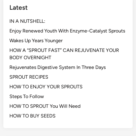
Latest
IN A NUTSHELL:
Enjoy Renewed Youth With Enzyme-Catalyst Sprouts
Wakes Up Years Younger
HOW A “SPROUT FAST” CAN REJUVENATE YOUR
BODY OVERNIGHT
Rejuvenates Digestive System In Three Days
SPROUT RECIPES
HOW TO ENJOY YOUR SPROUTS
Steps To Follow
HOW TO SPROUT You Will Need
HOW TO BUY SEEDS