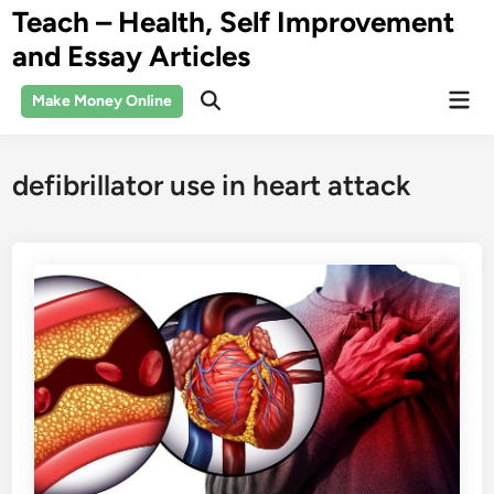
Skip
Teach – Health, Self Improvement
to
and Essay Articles
content
Mai
Make Money Online
Open
Men
Search
defibrillator use in heart attack