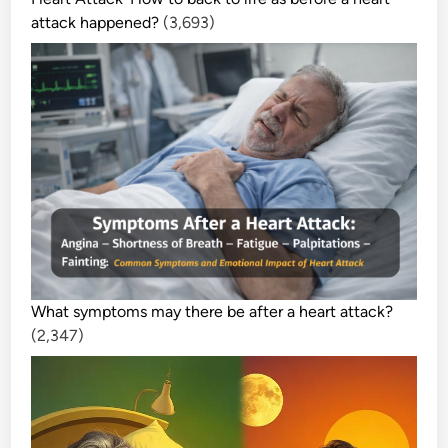
attack happened?
(3,693)
What symptoms may there be after a heart attack?
(2,347)