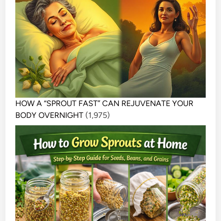
HOW A “SPROUT FAST” CAN REJUVENATE YOUR
BODY OVERNIGHT
(1,975)