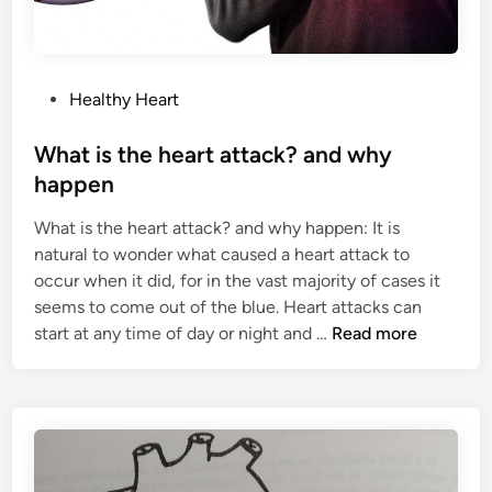
P
Healthy Heart
o
s
What is the heart attack? and why
t
happen
e
What is the heart attack? and why happen: It is
d
natural to wonder what caused a heart attack to
i
occur when it did, for in the vast majority of cases it
n
seems to come out of the blue. Heart attacks can
W
start at any time of day or night and …
Read more
h
a
t
i
s
t