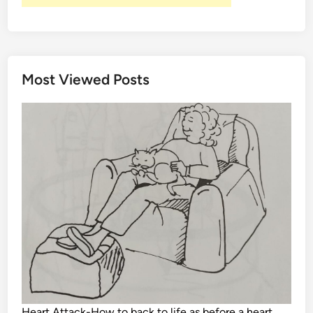
Most Viewed Posts
Heart Attack-How to back to life as before a heart