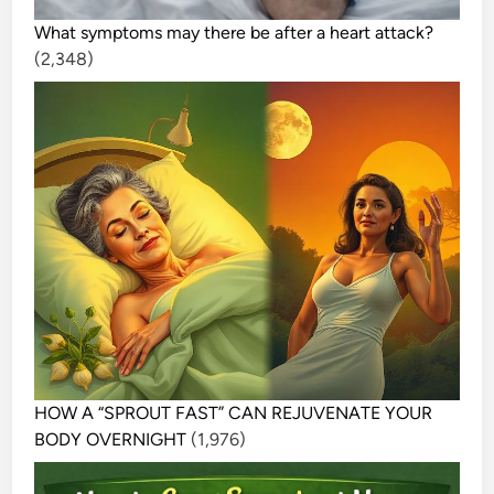
What symptoms may there be after a heart attack?
(2,348)
HOW A “SPROUT FAST” CAN REJUVENATE YOUR
BODY OVERNIGHT
(1,976)