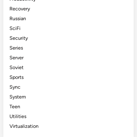
Recovery
Russian
SciFi
Security
Series
Server
Soviet
Sports
Sync
System
Teen
Utilities
Virtualization