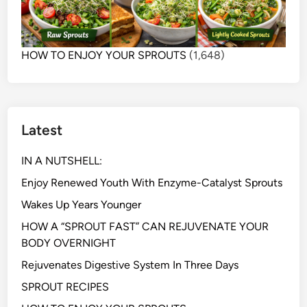
HOW TO ENJOY YOUR SPROUTS
(1,648)
Latest
IN A NUTSHELL:
Enjoy Renewed Youth With Enzyme-Catalyst Sprouts
Wakes Up Years Younger
HOW A “SPROUT FAST” CAN REJUVENATE YOUR
BODY OVERNIGHT
Rejuvenates Digestive System In Three Days
SPROUT RECIPES