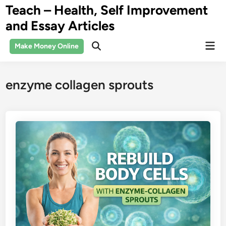
Skip
Teach – Health, Self Improvement
to
and Essay Articles
content
Mai
Make Money Online
Open
Men
Search
enzyme collagen sprouts