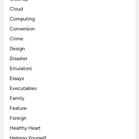
Cloud
Computing
Conversion
Crime
Design
Disaster
Emulators
Essays
Executables
Family
Feature
Foreign
Healthy Heart
Helping Yourself