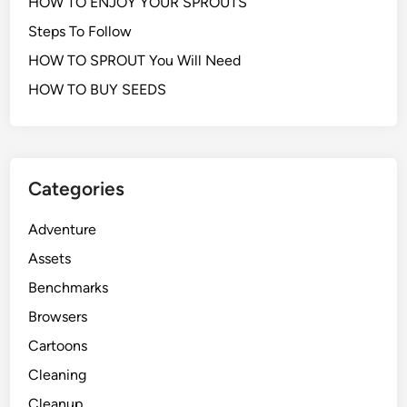
HOW TO ENJOY YOUR SPROUTS
Steps To Follow
HOW TO SPROUT You Will Need
HOW TO BUY SEEDS
Categories
Adventure
Assets
Benchmarks
Browsers
Cartoons
Cleaning
Cleanup