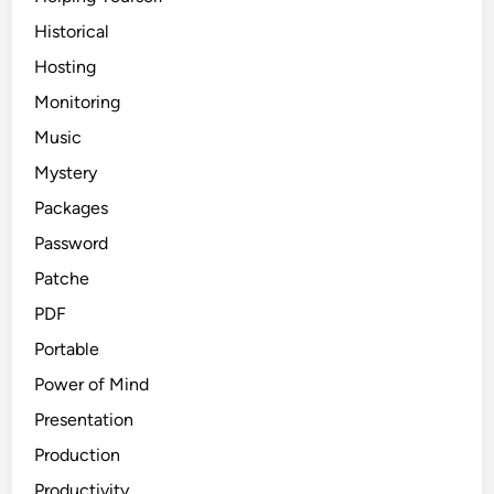
Historical
Hosting
Monitoring
Music
Mystery
Packages
Password
Patche
PDF
Portable
Power of Mind
Presentation
Production
Productivity