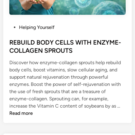
P
Helping Yourself
o
s
REBUILD BODY CELLS WITH ENZYME-
t
COLLAGEN SPROUTS
e
Discover how enzyme-collagen sprouts help rebuild
d
body cells, boost vitamins, slow cellular aging, and
i
support natural rejuvenation through powerful
n
enzymes. Boost the power of self-rejuvenation with
the use of fresh sprouts that are a treasure of
enzyme-collagen. Sprouting can, for example,
R
increase the Vitamin C content of soybeans by as …
E
Read more
B
U
I