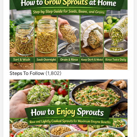
Steps To Follow
(1,802)