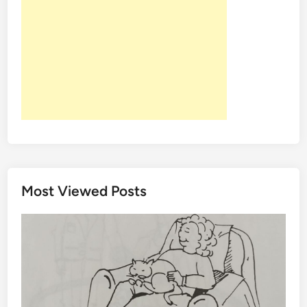
Y
M
E
-
C
O
L
L
A
G
E
N
Most Viewed Posts
S
P
R
O
U
T
S