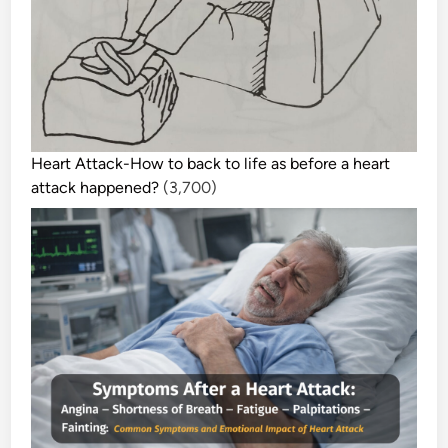
Heart Attack-How to back to life as before a heart
attack happened?
(3,700)