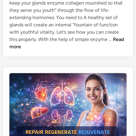
Y
i
keep your glands enzyme collagen nourished so that
M
n
they serve you youth” through the flow of life-
E
extending hormones. You need to A healthy set of
-
glands will create an internal “fountain of function
C
with youthful vitality. Let’s see how you can create
O
H
this properly. With the help of simple enzyme …
Read
L
O
more
L
W
A
E
G
N
E
Z
N
Y
S
M
P
E
R
C
O
O
U
L
T
L
S
A