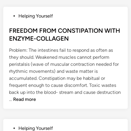
G
p
L
a
A
i
P
Helping Yourself
N
r
o
D
R
s
FREEDOM FROM CONSTIPATION WITH
S
e
t
ENZYME-COLLAGEN
A
g
e
N
e
Problem: The intestines fail to respond as often as
d
D
n
they should. Weakened muscles cannot perform
i
Y
e
peristalsis (wave of muscular contraction needed for
n
O
r
rhythmic movements) and waste matter is
U
a
accumulated. Constipation may be habitual or
T
t
frequent enough to cause discomfort. Toxic wastes
H
e
back up into the blood- stream and cause destruction
F
F
R
…
Read more
U
R
e
L
E
j
H
E
u
O
D
v
P
Helping Yourself