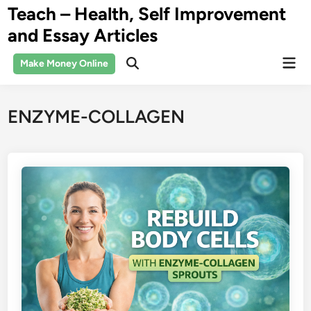
Skip
Teach – Health, Self Improvement
to
and Essay Articles
content
Mai
Make Money Online
Open
Men
Search
ENZYME-COLLAGEN