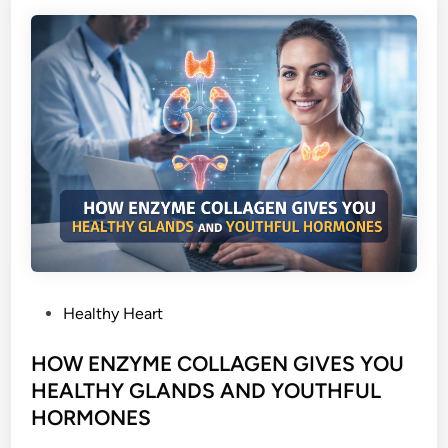
L
D
B
O
D
Y
C
E
L
L
S
W
I
P
Healthy Heart
T
o
H
s
HOW ENZYME COLLAGEN GIVES YOU
E
t
HEALTHY GLANDS AND YOUTHFUL
N
e
HORMONES
Z
d