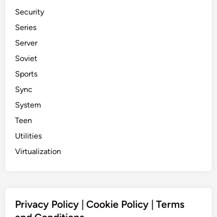
Security
Series
Server
Soviet
Sports
Sync
System
Teen
Utilities
Virtualization
Privacy Policy
|
Cookie Policy
|
Terms