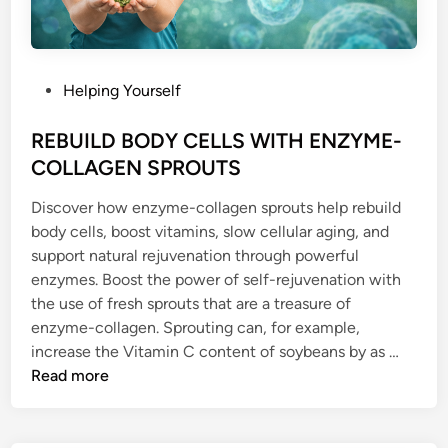
P
Helping Yourself
o
s
REBUILD BODY CELLS WITH ENZYME-
t
COLLAGEN SPROUTS
e
Discover how enzyme-collagen sprouts help rebuild
d
body cells, boost vitamins, slow cellular aging, and
i
support natural rejuvenation through powerful
n
enzymes. Boost the power of self-rejuvenation with
the use of fresh sprouts that are a treasure of
enzyme-collagen. Sprouting can, for example,
R
increase the Vitamin C content of soybeans by as …
E
Read more
B
U
I