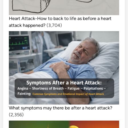
R
O
G
Heart Attack-How to back to life as before a heart
R
attack happened?
(3,704)
A
M
S
What symptoms may there be after a heart attack?
(2,356)