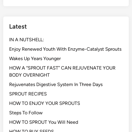
Latest
IN A NUTSHELL:
Enjoy Renewed Youth With Enzyme-Catalyst Sprouts
Wakes Up Years Younger
HOW A “SPROUT FAST” CAN REJUVENATE YOUR
BODY OVERNIGHT
Rejuvenates Digestive System In Three Days
SPROUT RECIPES
HOW TO ENJOY YOUR SPROUTS
Steps To Follow
HOW TO SPROUT You Will Need
HOW TO BUY SEEDS