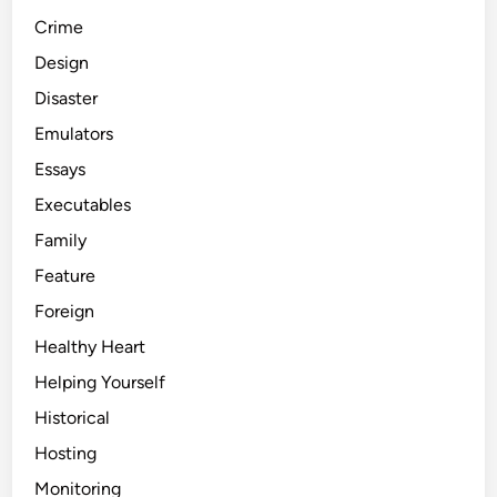
Crime
Design
Disaster
Emulators
Essays
Executables
Family
Feature
Foreign
Healthy Heart
Helping Yourself
Historical
Hosting
Monitoring