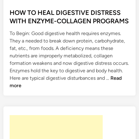
R
O
e
o
M
M
n
s
HOW TO HEAL DIGESTIVE DISTRESS
O
F
a
t
WITH ENZYME-COLLAGEN PROGRAMS
N
R
t
e
E
O
e
To Begin: Good digestive health requires enzymes.
d
S
M
B
They a needed to break down protein, carbohydrate,
i
C
o
fat, etc., from foods. A deficiency means these
n
O
d
nutrients are improperly metabolized, collagen
N
y
formation weakens and now digestive distress occurs.
S
O
Enzymes hold the key to digestive and body health.
T
r
H
Here are typical digestive disturbances and …
Read
I
g
O
more
P
a
W
A
n
T
T
s
O
I
w
H
O
i
E
N
t
A
W
h
L