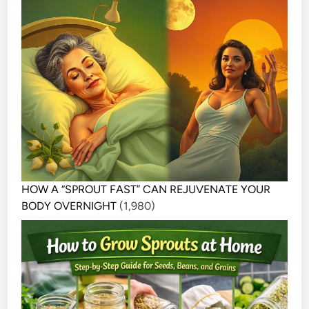
HOW A “SPROUT FAST” CAN REJUVENATE YOUR
BODY OVERNIGHT
(1,980)