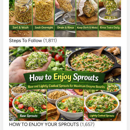
Steps To Follow
(1,811)
HOW TO ENJOY YOUR SPROUTS
(1,657)