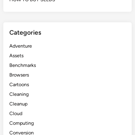
Categories
Adventure
Assets
Benchmarks
Browsers
Cartoons
Cleaning
Cleanup
Cloud
Computing
Conversion