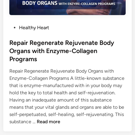
G
E
N
G
P
Healthy Heart
I
o
V
s
Repair Regenerate Rejuvenate Body
E
t
Organs with Enzyme-Collagen
S
e
Programs
Y
d
O
i
Repair Regenerate Rejuvenate Body Organs with
U
n
Enzyme-Collagen Programs A little-known substance
H
that is enzyme-manufactured with in your body may
E
hold the key to total health and self-rejuvenation.
A
Having an inadequate amount of this substance
L
means that your vital glands and organs are able to be
T
self-perpetuated, self-healing, self-rejuvenating. This
H
R
substance …
Read more
Y
e