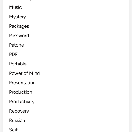
Music
Mystery
Packages
Password
Patche
PDF
Portable
Power of Mind
Presentation
Production
Productivity
Recovery
Russian
SciFi