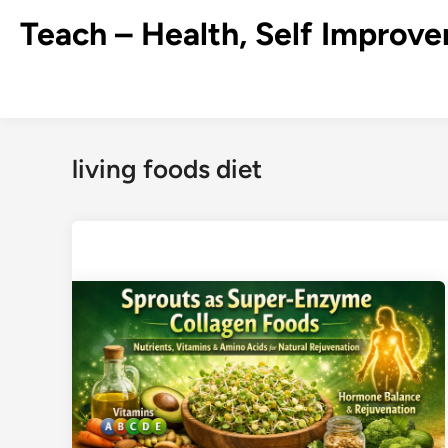
Skip
Teach – Health, Self Improve
to
content
living foods diet