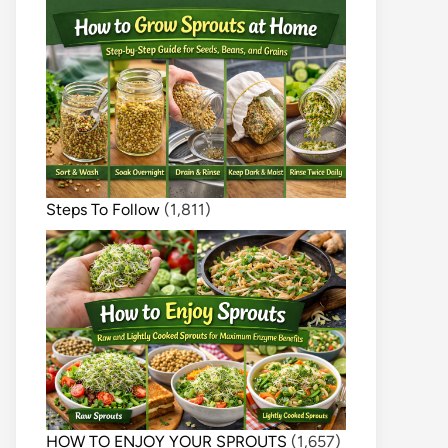
Steps To Follow
(1,811)
HOW TO ENJOY YOUR SPROUTS
(1,657)