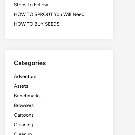
Steps To Follow
HOW TO SPROUT You Will Need
HOW TO BUY SEEDS
Categories
Adventure
Assets
Benchmarks
Browsers
Cartoons
Cleaning
Cleanup