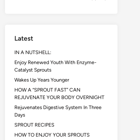
Latest
IN A NUTSHELL:
Enjoy Renewed Youth With Enzyme-
Catalyst Sprouts
Wakes Up Years Younger
HOW A “SPROUT FAST” CAN
REJUVENATE YOUR BODY OVERNIGHT
Rejuvenates Digestive System In Three
Days
SPROUT RECIPES
HOW TO ENJOY YOUR SPROUTS