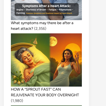
What symptoms may there be after a
heart attack?
(2,356)
HOW A “SPROUT FAST” CAN
REJUVENATE YOUR BODY OVERNIGHT
(1,980)