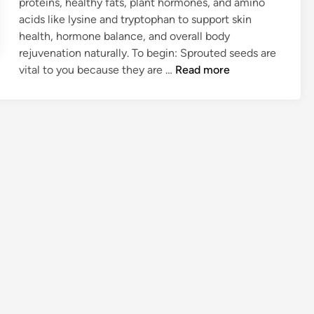
proteins, healthy fats, plant hormones, and amino
acids like lysine and tryptophan to support skin
health, hormone balance, and overall body
rejuvenation naturally. To begin: Sprouted seeds are
W
vital to you because they are …
Read more
H
Y
S
P
R
O
U
T
S
A
R
E
S
U