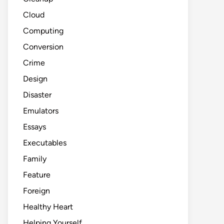
Cloud
Computing
Conversion
Crime
Design
Disaster
Emulators
Essays
Executables
Family
Feature
Foreign
Healthy Heart
Helping Yourself