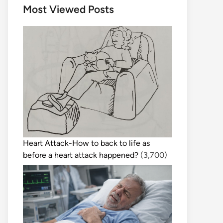
Most Viewed Posts
Heart Attack-How to back to life as
before a heart attack happened?
(3,700)