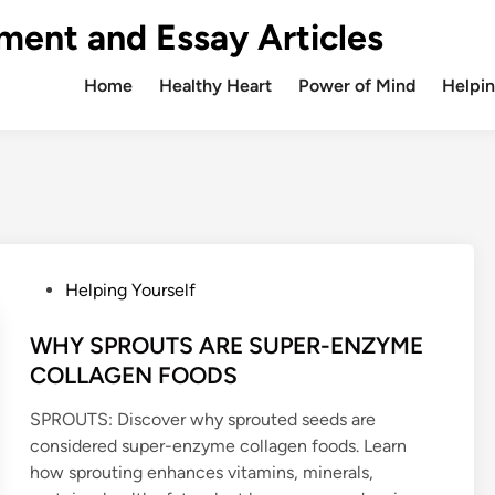
ment and Essay Articles
Home
Healthy Heart
Power of Mind
Helpin
P
Helping Yourself
o
s
WHY SPROUTS ARE SUPER-ENZYME
t
COLLAGEN FOODS
e
SPROUTS: Discover why sprouted seeds are
d
considered super-enzyme collagen foods. Learn
i
how sprouting enhances vitamins, minerals,
n