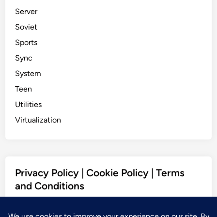
Server
Soviet
Sports
Sync
System
Teen
Utilities
Virtualization
Privacy Policy
|
Cookie Policy
|
Terms
and Conditions