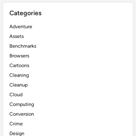
Categories
Adventure
Assets
Benchmarks
Browsers
Cartoons
Cleaning
Cleanup
Cloud
Computing
Conversion
Crime
Design