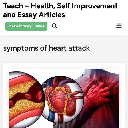
Skip
Teach – Health, Self Improvement
to
and Essay Articles
content
Mai
Make Money Online
Open
Men
Search
symptoms of heart attack