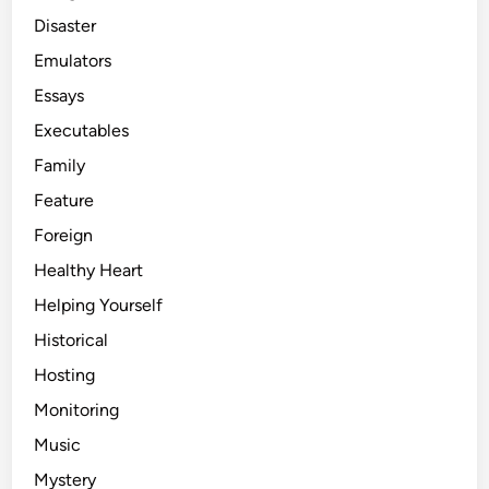
Disaster
Emulators
Essays
Executables
Family
Feature
Foreign
Healthy Heart
Helping Yourself
Historical
Hosting
Monitoring
Music
Mystery