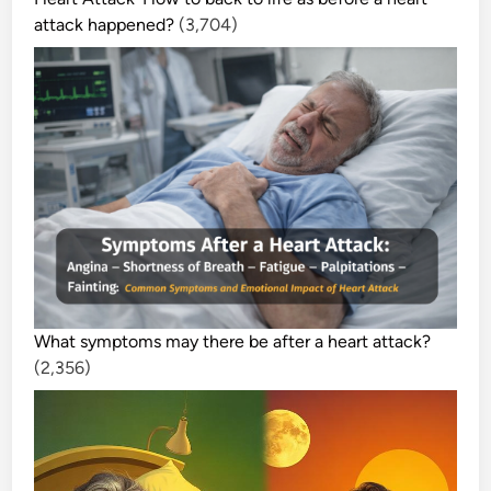
attack happened?
(3,704)
What symptoms may there be after a heart attack?
(2,356)