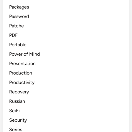
Packages
Password
Patche
PDF
Portable
Power of Mind
Presentation
Production
Productivity
Recovery
Russian
SciFi
Security
Series