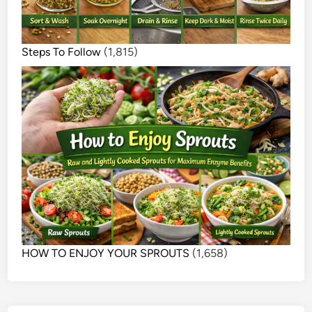
Steps To Follow
(1,815)
HOW TO ENJOY YOUR SPROUTS
(1,658)