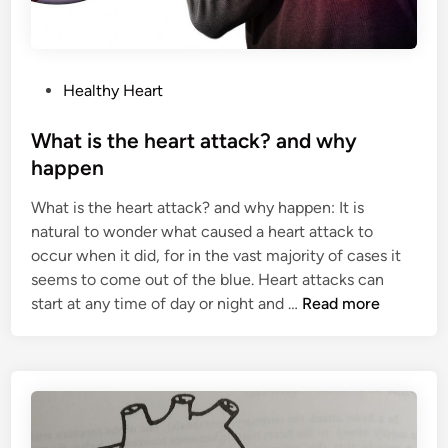
P
Healthy Heart
o
s
What is the heart attack? and why
t
happen
e
What is the heart attack? and why happen: It is
d
natural to wonder what caused a heart attack to
i
occur when it did, for in the vast majority of cases it
n
seems to come out of the blue. Heart attacks can
W
start at any time of day or night and …
Read more
h
a
t
i
s
t