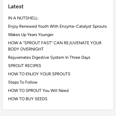
Latest
IN A NUTSHELL:
Enjoy Renewed Youth With Enzyme-Catalyst Sprouts
Wakes Up Years Younger
HOW A “SPROUT FAST” CAN REJUVENATE YOUR
BODY OVERNIGHT
Rejuvenates Digestive System In Three Days
SPROUT RECIPES
HOW TO ENJOY YOUR SPROUTS
Steps To Follow
HOW TO SPROUT You Will Need
HOW TO BUY SEEDS