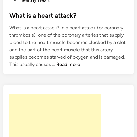
Healthy Heart
h
o
y
s
What is a heart attack?
h
t
a
What is a heart attack? In a heart attack (or coronary
e
p
thrombosis), one of the coronary arteries that supply
d
p
blood to the heart muscle becomes blocked by a clot
i
e
and the part of the heart muscle that this artery
n
n
supplies becomes starved of oxygen and is damaged.
W
This usually causes …
Read more
h
a
t
i
s
a
h
e
a