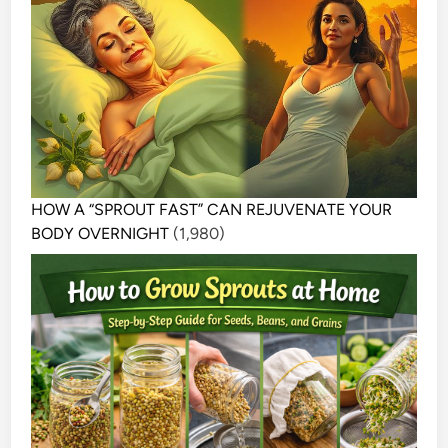
HOW A “SPROUT FAST” CAN REJUVENATE YOUR
BODY OVERNIGHT
(1,980)