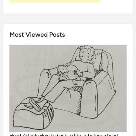
Most Viewed Posts
Heart Attack-How to back to life as before a heart