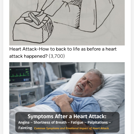
Heart Attack-How to back to life as before a heart
attack happened?
(3,700)