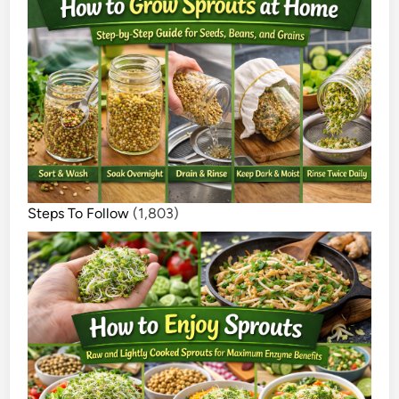
Steps To Follow
(1,803)