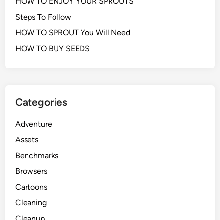
HOW TO ENJOY YOUR SPROUTS
Steps To Follow
HOW TO SPROUT You Will Need
HOW TO BUY SEEDS
Categories
Adventure
Assets
Benchmarks
Browsers
Cartoons
Cleaning
Cleanup