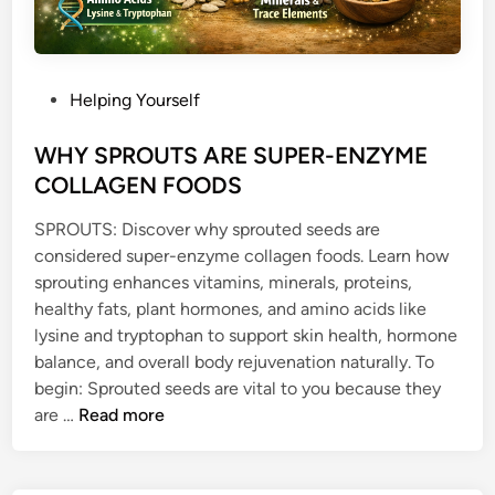
P
Helping Yourself
o
s
WHY SPROUTS ARE SUPER-ENZYME
t
COLLAGEN FOODS
e
SPROUTS: Discover why sprouted seeds are
d
considered super-enzyme collagen foods. Learn how
i
sprouting enhances vitamins, minerals, proteins,
n
healthy fats, plant hormones, and amino acids like
lysine and tryptophan to support skin health, hormone
balance, and overall body rejuvenation naturally. To
begin: Sprouted seeds are vital to you because they
W
are …
Read more
H
Y
S