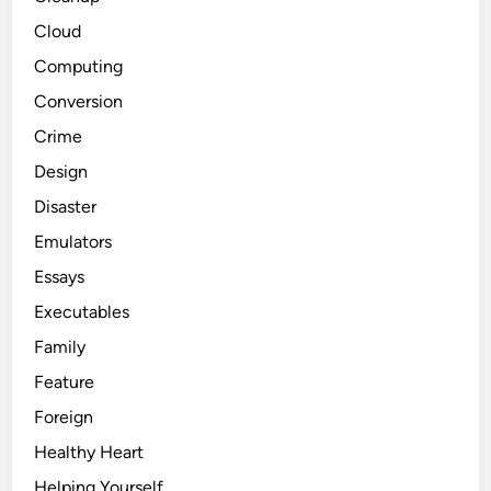
Cloud
Computing
Conversion
Crime
Design
Disaster
Emulators
Essays
Executables
Family
Feature
Foreign
Healthy Heart
Helping Yourself