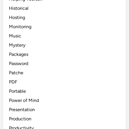
Historical
Hosting
Monitoring
Music
Mystery
Packages
Password
Patche
PDF
Portable
Power of Mind
Presentation
Production
Productivity