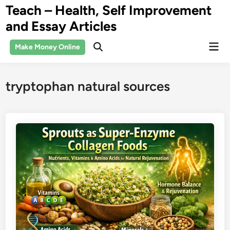
Skip
Teach – Health, Self Improvement
to
and Essay Articles
content
Mai
Make Money Online
Open
Men
Search
tryptophan natural sources