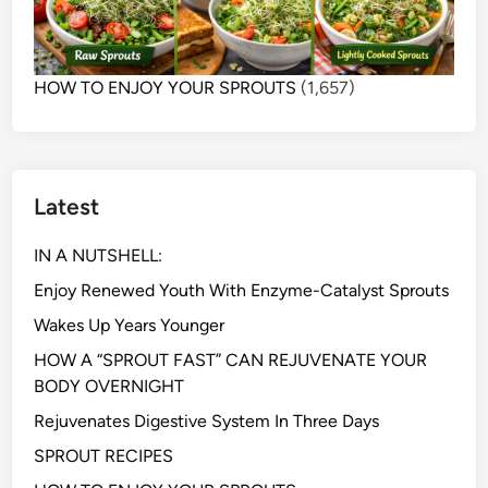
HOW TO ENJOY YOUR SPROUTS
(1,657)
Latest
IN A NUTSHELL:
Enjoy Renewed Youth With Enzyme-Catalyst Sprouts
Wakes Up Years Younger
HOW A “SPROUT FAST” CAN REJUVENATE YOUR
BODY OVERNIGHT
Rejuvenates Digestive System In Three Days
SPROUT RECIPES