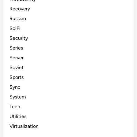
Recovery
Russian
SciFi
Security
Series
Server
Soviet
Sports
Sync
System
Teen
Utilities
Virtualization