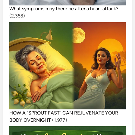
What symptoms may there be after a heart attack?
(2,353)
HOW A “SPROUT FAST” CAN REJUVENATE YOUR
BODY OVERNIGHT
(1,977)