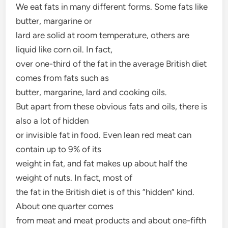
We eat fats in many different forms. Some fats like
butter, margarine or
lard are solid at room temperature, others are
liquid like corn oil. In fact,
over one-third of the fat in the average British diet
comes from fats such as
butter, margarine, lard and cooking oils.
But apart from these obvious fats and oils, there is
also a lot of hidden
or invisible fat in food. Even lean red meat can
contain up to 9% of its
weight in fat, and fat makes up about half the
weight of nuts. In fact, most of
the fat in the British diet is of this “hidden” kind.
About one quarter comes
from meat and meat products and about one-fifth