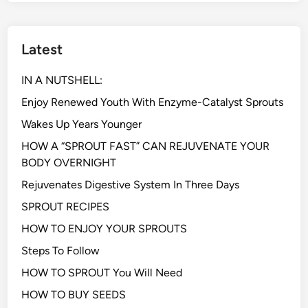
Latest
IN A NUTSHELL:
Enjoy Renewed Youth With Enzyme-Catalyst Sprouts
Wakes Up Years Younger
HOW A “SPROUT FAST” CAN REJUVENATE YOUR
BODY OVERNIGHT
Rejuvenates Digestive System In Three Days
SPROUT RECIPES
HOW TO ENJOY YOUR SPROUTS
Steps To Follow
HOW TO SPROUT You Will Need
HOW TO BUY SEEDS