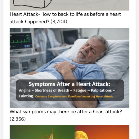
Heart Attack-How to back to life as before a heart
attack happened?
(3,704)
What symptoms may there be after a heart attack?
(2,356)