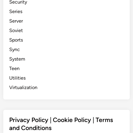
Security
Series
Server
Soviet
Sports
Sync
System
Teen
Utilities
Virtualization
Privacy Policy
|
Cookie Policy
|
Terms
and Conditions