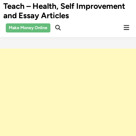
Skip
Teach – Health, Self Improvement
to
and Essay Articles
content
Mai
Make Money Online
Open
Men
Search