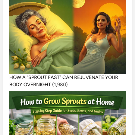
HOW A “SPROUT FAST” CAN REJUVENATE YOUR
BODY OVERNIGHT
(1,980)