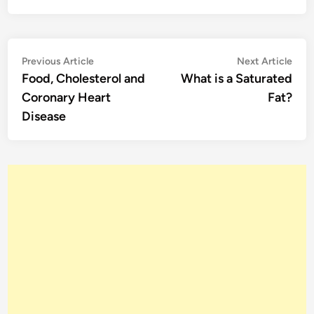
Post
Previous
Nex
Previous Article
Next Article
article:
artic
Food, Cholesterol and
What is a Saturated
navigation
Coronary Heart
Fat?
Disease