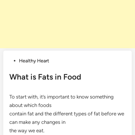
Posted
Healthy Heart
in
What is Fats in Food
To start with, it’s important to know something
about which foods
contain fat and the different types of fat before we
can make any changes in
the way we eat.