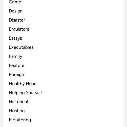
Crime
Design
Disaster
Emulators
Essays
Executables
Family
Feature
Foreign
Healthy Heart
Helping Yourself
Historical
Hosting
Monitoring