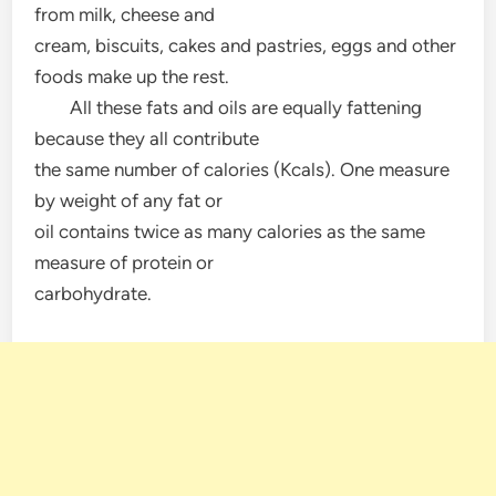
from milk, cheese and
cream, biscuits, cakes and pastries, eggs and other
foods make up the rest.
All these fats and oils are equally fattening
because they all contribute
the same number of calories (Kcals). One measure
by weight of any fat or
oil contains twice as many calories as the same
measure of protein or
carbohydrate.