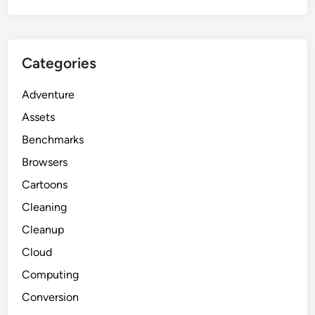
Categories
Adventure
Assets
Benchmarks
Browsers
Cartoons
Cleaning
Cleanup
Cloud
Computing
Conversion