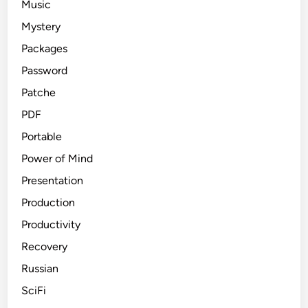
Music
Mystery
Packages
Password
Patche
PDF
Portable
Power of Mind
Presentation
Production
Productivity
Recovery
Russian
SciFi