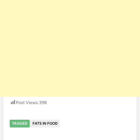
Post Views:
398
TAGGED
FATS IN FOOD