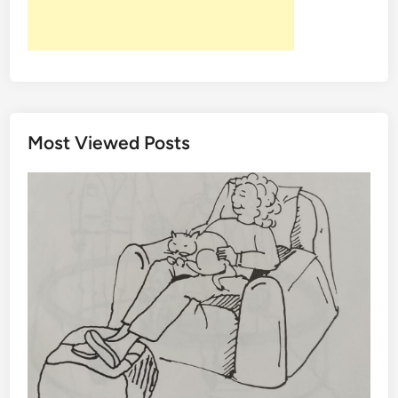
Most Viewed Posts