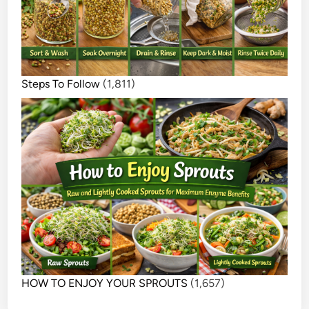
Steps To Follow
(1,811)
HOW TO ENJOY YOUR SPROUTS
(1,657)